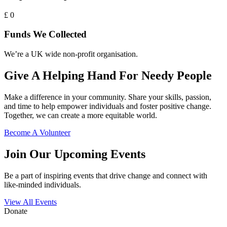
£
0
Funds We Collected
We’re a UK wide non-profit organisation.
Give A Helping Hand For Needy People
Make a difference in your community. Share your skills, passion,
and time to help empower individuals and foster positive change.
Together, we can create a more equitable world.
Become A Volunteer
Join Our Upcoming Events
Be a part of inspiring events that drive change and connect with
like-minded individuals.
View All Events
Donate