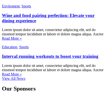
Enviroment
,
Sports
Wine and food pairing perfection: Elevate your
dining experience
Lorem ipsum dolor sit amet, consectetur adipiscing elit, sed do
eiusmod tempor incididunt ut labore et dolore magna aliqua. Auctor
Read More »
Education
,
Sports
Interval running workouts to boost your training
Lorem ipsum dolor sit amet, consectetur adipiscing elit, sed do
eiusmod tempor incididunt ut labore et dolore magna aliqua. Auctor
Read More »
View All News
Our Sponsors