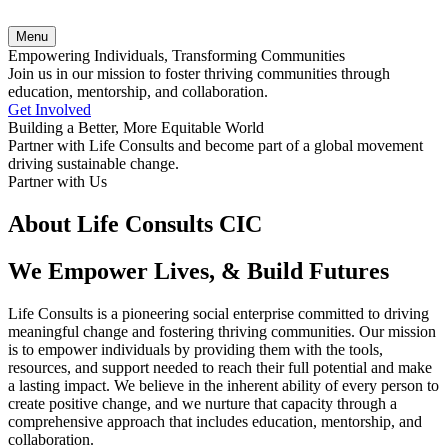
Menu
Empowering Individuals, Transforming Communities
Join us in our mission to foster thriving communities through
education, mentorship, and collaboration.
Get Involved
Building a Better, More Equitable World
Partner with Life Consults and become part of a global movement
driving sustainable change.
Partner with Us
About Life Consults CIC
We Empower Lives, & Build Futures
Life Consults is a pioneering social enterprise committed to driving
meaningful change and fostering thriving communities. Our mission
is to empower individuals by providing them with the tools,
resources, and support needed to reach their full potential and make
a lasting impact. We believe in the inherent ability of every person to
create positive change, and we nurture that capacity through a
comprehensive approach that includes education, mentorship, and
collaboration.