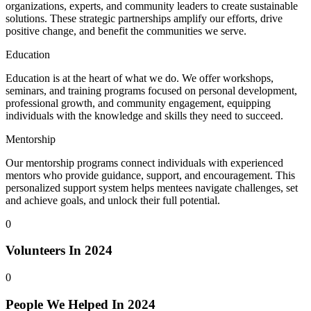
organizations, experts, and community leaders to create sustainable
solutions. These strategic partnerships amplify our efforts, drive
positive change, and benefit the communities we serve.
Education
Education is at the heart of what we do. We offer workshops,
seminars, and training programs focused on personal development,
professional growth, and community engagement, equipping
individuals with the knowledge and skills they need to succeed.
Mentorship
Our mentorship programs connect individuals with experienced
mentors who provide guidance, support, and encouragement. This
personalized support system helps mentees navigate challenges, set
and achieve goals, and unlock their full potential.
0
Volunteers In 2024
0
People We Helped In 2024