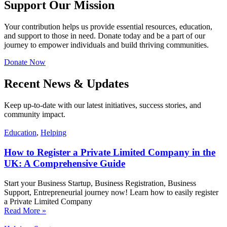
Support Our Mission
Your contribution helps us provide essential resources, education,
and support to those in need. Donate today and be a part of our
journey to empower individuals and build thriving communities.
Donate Now
Recent News & Updates
Keep up-to-date with our latest initiatives, success stories, and
community impact.
Education
,
Helping
How to Register a Private Limited Company in the
UK: A Comprehensive Guide
Start your Business Startup, Business Registration, Business
Support, Entrepreneurial journey now! Learn how to easily register
a Private Limited Company
Read More »