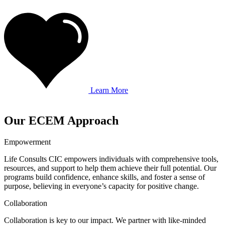
Learn More
Our ECEM Approach
Empowerment
Life Consults CIC empowers individuals with comprehensive tools,
resources, and support to help them achieve their full potential. Our
programs build confidence, enhance skills, and foster a sense of
purpose, believing in everyone’s capacity for positive change.
Collaboration
Collaboration is key to our impact. We partner with like-minded