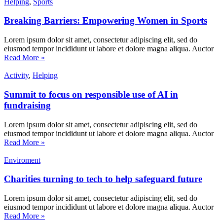
Helping
,
Sports
Breaking Barriers: Empowering Women in Sports
Lorem ipsum dolor sit amet, consectetur adipiscing elit, sed do
eiusmod tempor incididunt ut labore et dolore magna aliqua. Auctor
Read More »
Activity
,
Helping
Summit to focus on responsible use of AI in
fundraising
Lorem ipsum dolor sit amet, consectetur adipiscing elit, sed do
eiusmod tempor incididunt ut labore et dolore magna aliqua. Auctor
Read More »
Enviroment
Charities turning to tech to help safeguard future
Lorem ipsum dolor sit amet, consectetur adipiscing elit, sed do
eiusmod tempor incididunt ut labore et dolore magna aliqua. Auctor
Read More »