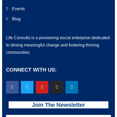
Events
Blog
Life Consults is a pioneering social enterprise dedicated
to driving meaningful change and fostering thriving
communities.
CONNECT WITH US:
Join The Newsletter