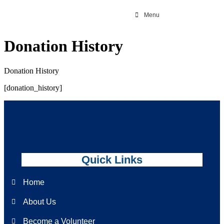
Menu
Donation History
Donation History
[donation_history]
Quick Links
Home
About Us
Become a Volunteer