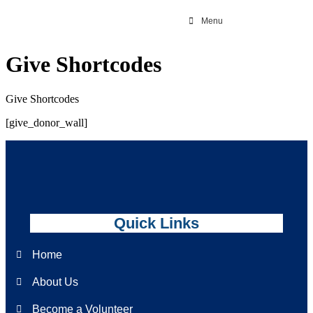
Menu
Give Shortcodes
Give Shortcodes
[give_donor_wall]
Quick Links
Home
About Us
Become a Volunteer