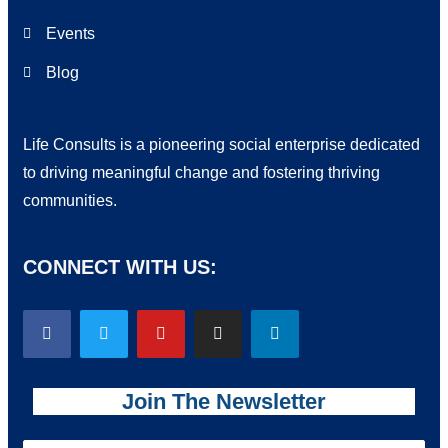
Events
Blog
Life Consults is a pioneering social enterprise dedicated
to driving meaningful change and fostering thriving
communities.
CONNECT WITH US:
Join The Newsletter