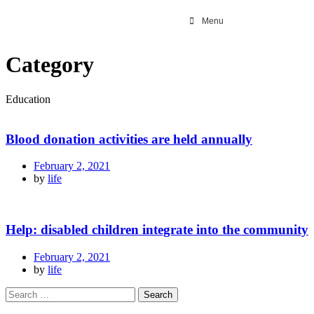
Menu
Category
Education
Blood donation activities are held annually
February 2, 2021
by
life
Help: disabled children integrate into the community
February 2, 2021
by
life