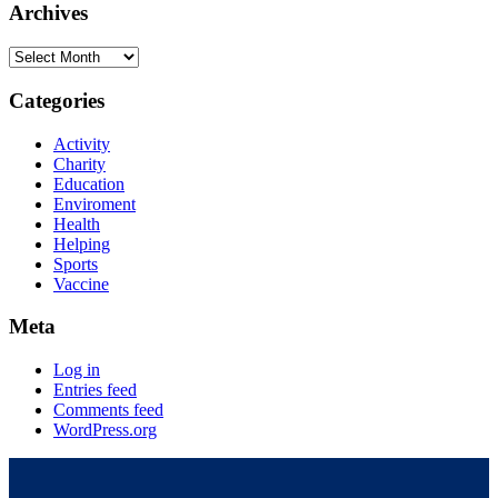
Archives
Categories
Activity
Charity
Education
Enviroment
Health
Helping
Sports
Vaccine
Meta
Log in
Entries feed
Comments feed
WordPress.org