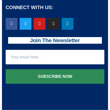
CONNECT WITH US:
Join The Newsletter
SUBSCRIBE NOW