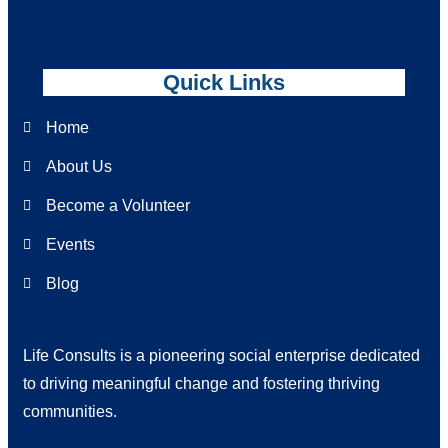
Quick Links
Home
About Us
Become a Volunteer
Events
Blog
Life Consults is a pioneering social enterprise dedicated
to driving meaningful change and fostering thriving
communities.