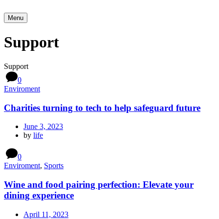
Menu
Support
Support
0
Enviroment
Charities turning to tech to help safeguard future
June 3, 2023
by
life
0
Enviroment
,
Sports
Wine and food pairing perfection: Elevate your
dining experience
April 11, 2023