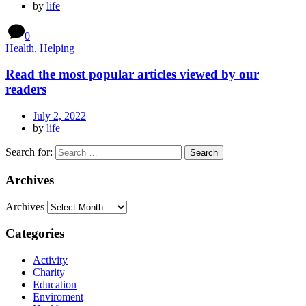
by
life
0
Health
,
Helping
Read the most popular articles viewed by our
readers
July 2, 2022
by
life
Search for:
Archives
Archives
Categories
Activity
Charity
Education
Enviroment