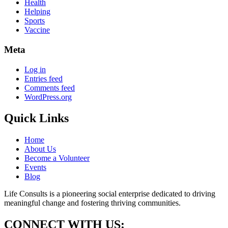
Health
Helping
Sports
Vaccine
Meta
Log in
Entries feed
Comments feed
WordPress.org
Quick Links
Home
About Us
Become a Volunteer
Events
Blog
Life Consults is a pioneering social enterprise dedicated to driving
meaningful change and fostering thriving communities.
CONNECT WITH US: