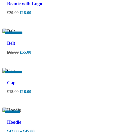
Beanie with Logo
£
20.00
£
18.00
-
15%
Belt
£
65.00
£
55.00
-
11%
Cap
£
18.00
£
16.00
-
7%
Hoodie
£
42.00
–
£
45.00