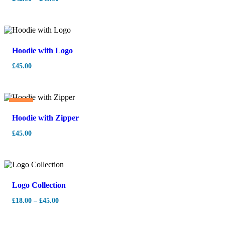
Hoodie with Logo
£
45.00
Hot
Hoodie with Zipper
£
45.00
Logo Collection
£
18.00
–
£
45.00