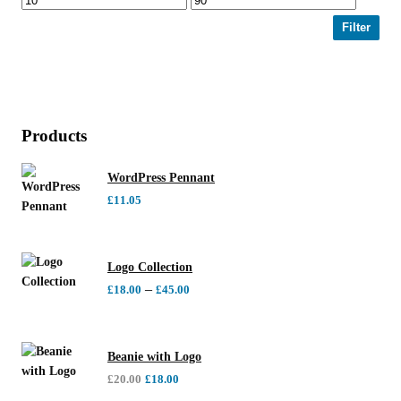
Filter
Products
WordPress Pennant
£
11.05
Logo Collection
–
£
18.00
£
45.00
Beanie with Logo
£
20.00
£
18.00