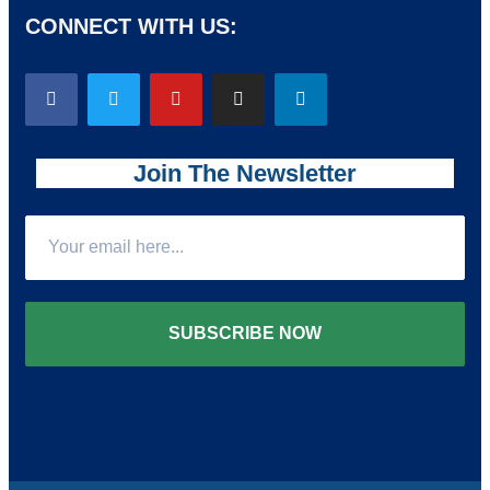
CONNECT WITH US:
Join The Newsletter
SUBSCRIBE NOW