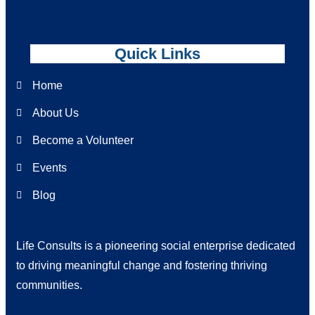
Quick Links
Home
About Us
Become a Volunteer
Events
Blog
Life Consults is a pioneering social enterprise dedicated
to driving meaningful change and fostering thriving
communities.