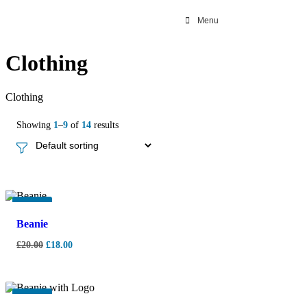
Menu
Clothing
Clothing
Showing
1
–
9
of
14
results
-
10%
Beanie
£
20.00
£
18.00
-
10%