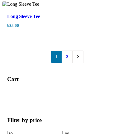
Long Sleeve Tee
£
25.00
1
2
Cart
Filter by price