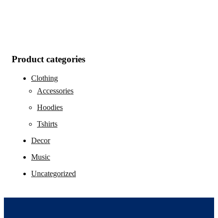
Product categories
Clothing
Accessories
Hoodies
Tshirts
Decor
Music
Uncategorized