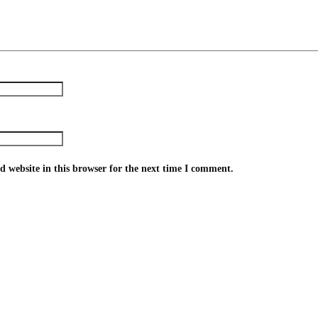
 website in this browser for the next time I comment.