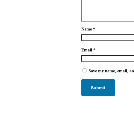
Name
*
Email
*
Save my name, email, and