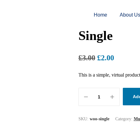
Home
About U
Single
£
3.00
£
2.00
This is a simple, virtual product
Add
SKU:
woo-single
Category:
Mu