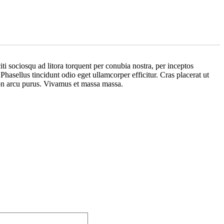
iti sociosqu ad litora torquent per conubia nostra, per inceptos
hasellus tincidunt odio eget ullamcorper efficitur. Cras placerat ut
 non arcu purus. Vivamus et massa massa.