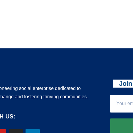
Join
ioneering social enterprise dedicated to
change and fostering thriving communities.
H US: