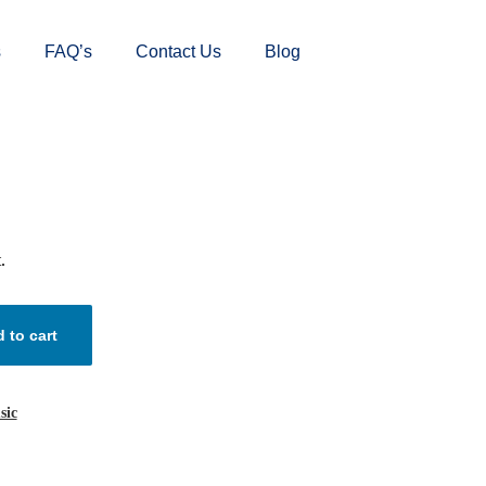
s
FAQ’s
Contact Us
Blog
.
 to cart
sic