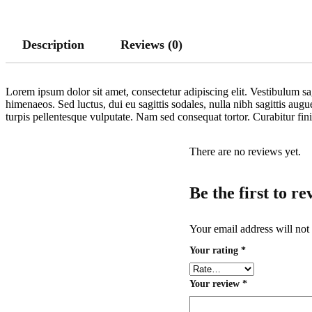
Description
Reviews (0)
Lorem ipsum dolor sit amet, consectetur adipiscing elit. Vestibulum sag
himenaeos. Sed luctus, dui eu sagittis sodales, nulla nibh sagittis aug
turpis pellentesque vulputate. Nam sed consequat tortor. Curabitur fi
There are no reviews yet.
Be the first to r
Your email address will not
Your rating
*
Your review
*