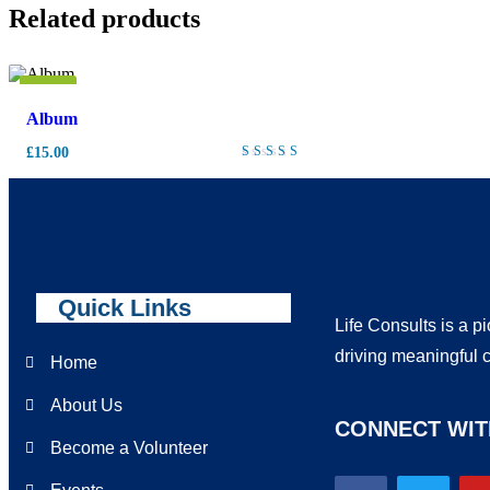
Related products
New
Album
£
15.00
Rated
4.00
out of
5
Quick Links
Life Consults is a p
driving meaningful 
Home
About Us
CONNECT WIT
Become a Volunteer