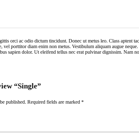
ittis orci ac odio dictum tincidunt. Donec ut metus leo. Class aptent tac
ue, vel porttitor diam enim non metus. Vestibulum aliquam augue neque. P
nibus sapien dolor. Ut eleifend tellus nec erat pulvinar dignissim. Nam
eview “Single”
 be published.
Required fields are marked
*