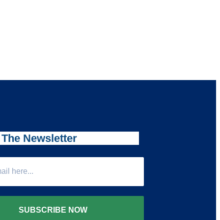
 The Newsletter
SUBSCRIBE NOW