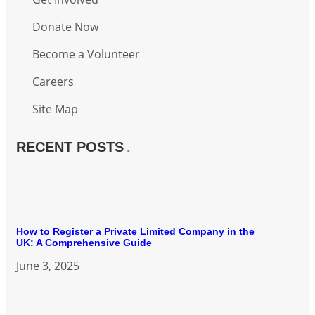
Donate Now
Become a Volunteer
Careers
Site Map
RECENT POSTS
How to Register a Private Limited Company in the
UK: A Comprehensive Guide
June 3, 2025