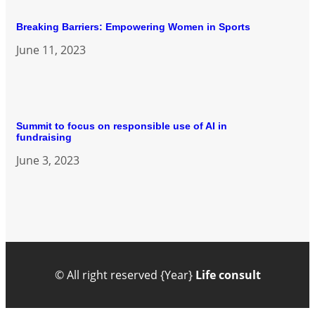
Breaking Barriers: Empowering Women in Sports
June 11, 2023
Summit to focus on responsible use of AI in
fundraising
June 3, 2023
© All right reserved
{Year}
Life consult