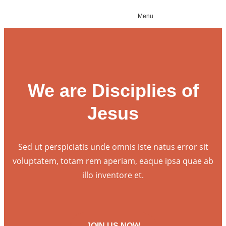
Menu
We are Disciplies of
Jesus
Sed ut perspiciatis unde omnis iste natus error sit
voluptatem, totam rem aperiam, eaque ipsa quae ab
illo inventore et.
JOIN US NOW