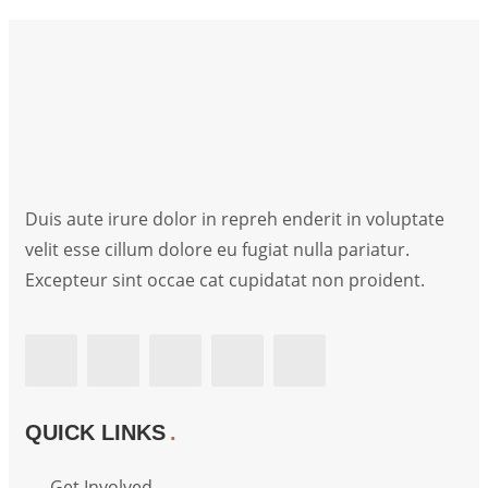
Duis aute irure dolor in repreh enderit in voluptate
velit esse cillum dolore eu fugiat nulla pariatur.
Excepteur sint occae cat cupidatat non proident.
QUICK LINKS
Get Involved