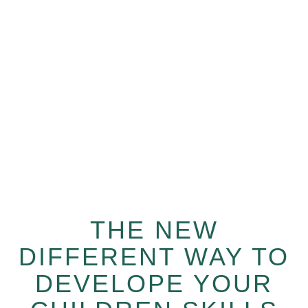
We love teaching new languages to your children!
Learn from world class mentors from us anytime,
anywhere.
THE NEW
DIFFERENT WAY TO
DEVELOPE YOUR