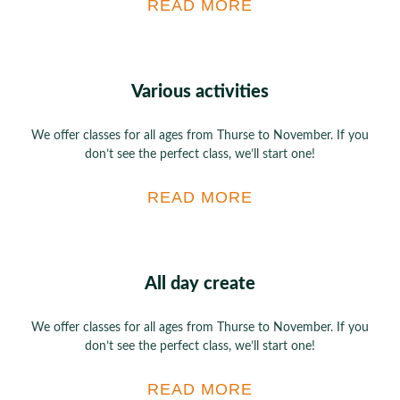
READ MORE
Various activities
We offer classes for all ages from Thurse to November. If you
don’t see the perfect class, we’ll start one!
READ MORE
All day create
We offer classes for all ages from Thurse to November. If you
don’t see the perfect class, we’ll start one!
READ MORE