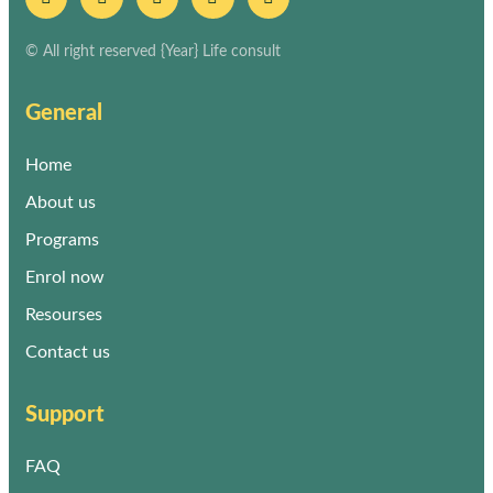
© All right reserved
{Year}
Life consult
General
Home
About us
Programs
Enrol now
Resourses
Contact us
Support
FAQ