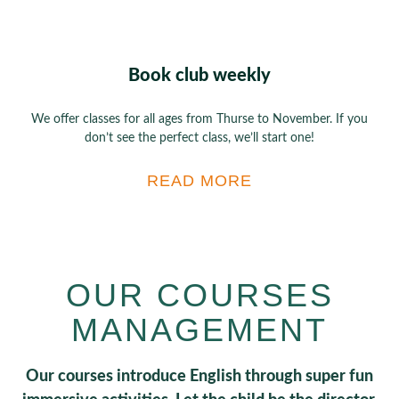
Book club weekly
We offer classes for all ages from Thurse to November. If you
don’t see the perfect class, we’ll start one!
READ MORE
OUR COURSES
MANAGEMENT
Our courses introduce English through super fun