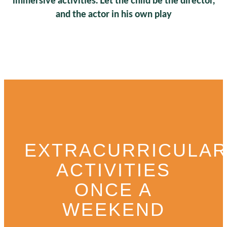
immersive activities. Let the child be the director,
and the actor in his own play
EXTRACURRICULA
ACTIVITIES
ONCE A
WEEKEND