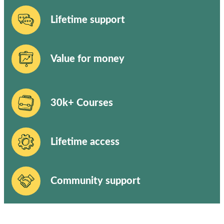
Lifetime support
Value for money
30k+ Courses
Lifetime access
Community support