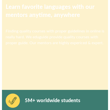
Learn favorite languages with our
mentors anytime, anywhere
Finding quality courses with proper guidelines in online is
really hard. We eduguide provide quality courses with
proper guide. Our mentors are highly expericed & expert.
5M+ worldwide students