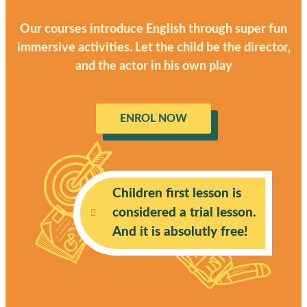
Our courses introduce English through super fun
immersive activities. Let the child be the director,
and the actor in his own play
ENROL NOW
Children first lesson is
considered a trial lesson.
And it is absolutly free!