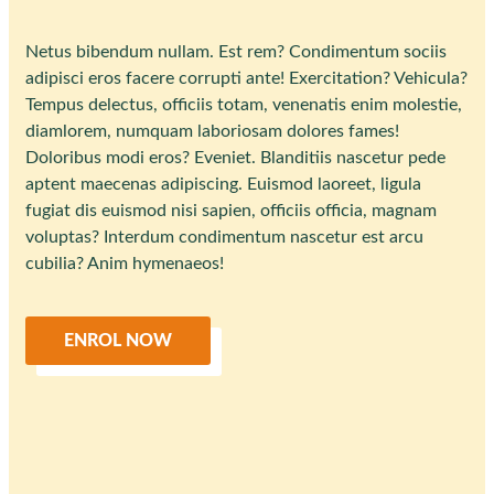
Netus bibendum nullam. Est rem? Condimentum sociis
adipisci eros facere corrupti ante! Exercitation? Vehicula?
Tempus delectus, officiis totam, venenatis enim molestie,
diamlorem, numquam laboriosam dolores fames!
Doloribus modi eros? Eveniet. Blanditiis nascetur pede
aptent maecenas adipiscing. Euismod laoreet, ligula
fugiat dis euismod nisi sapien, officiis officia, magnam
voluptas? Interdum condimentum nascetur est arcu
cubilia? Anim hymenaeos!
ENROL NOW