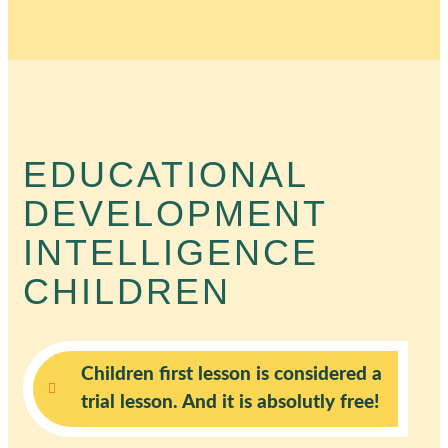
EDUCATIONAL
DEVELOPMENT
INTELLIGENCE
CHILDREN
Children first lesson is considered a
trial lesson. And it is absolutly free!