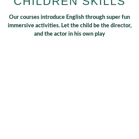
CHILDREN SKILLS
Our courses introduce English through super fun
immersive activities. Let the child be the director,
and the actor in his own play
0
+
Schedules