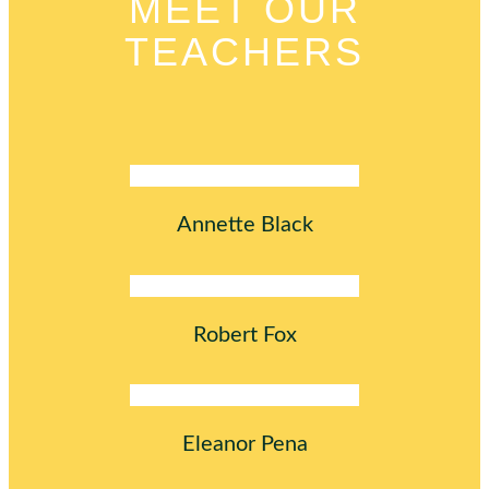
MEET OUR
TEACHERS
Annette Black
Robert Fox
Eleanor Pena