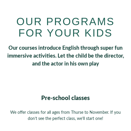
OUR PROGRAMS
FOR YOUR KIDS
Our courses introduce English through super fun
immersive activities. Let the child be the director,
and the actor in his own play
Pre-school classes
We offer classes for all ages from Thurse to November. If you
don’t see the perfect class, we’ll start one!