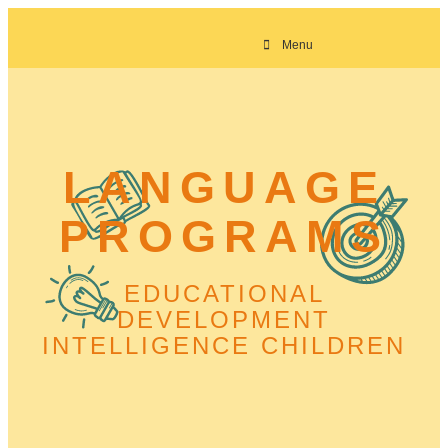
Menu
LANGUAGE
PROGRAMS
EDUCATIONAL
DEVELOPMENT
INTELLIGENCE CHILDREN