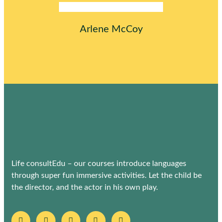
Arlene McCoy
Life consultEdu – our courses introduce languages
through super fun immersive activities. Let the child be
the director, and the actor in his own play.